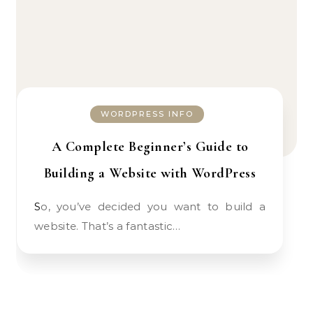
WORDPRESS INFO
A Complete Beginner’s Guide to
Building a Website with WordPress
So, you’ve decided you want to build a
website. That’s a fantastic…