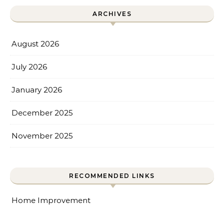
ARCHIVES
August 2026
July 2026
January 2026
December 2025
November 2025
RECOMMENDED LINKS
Home Improvement