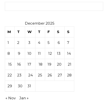
Search for:
December 2025
M
T
W
T
F
S
S
1
2
3
4
5
6
7
8
9
10
11
12
13
14
15
16
17
18
19
20
21
22
23
24
25
26
27
28
29
30
31
« Nov
Jan »