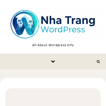
Skip to content
All About Wordpress Info