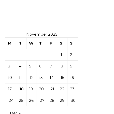
Search for:
November 2025
M
T
W
T
F
S
S
1
2
3
4
5
6
7
8
9
10
11
12
13
14
15
16
17
18
19
20
21
22
23
24
25
26
27
28
29
30
Dec »