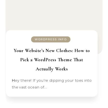
WORDPRESS INFO
Your Website’s New Clothes: How to
Pick a WordPress Theme That
Actually Works
Hey there! If you’re dipping your toes into
the vast ocean of…