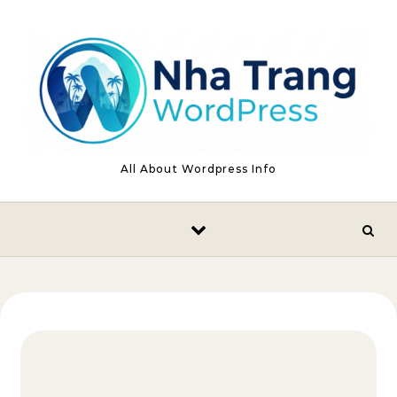
Skip to content
All About Wordpress Info