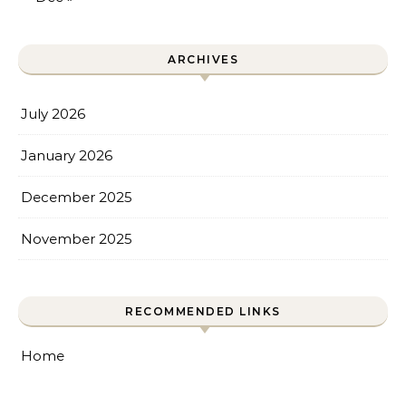
ARCHIVES
July 2026
January 2026
December 2025
November 2025
RECOMMENDED LINKS
Home